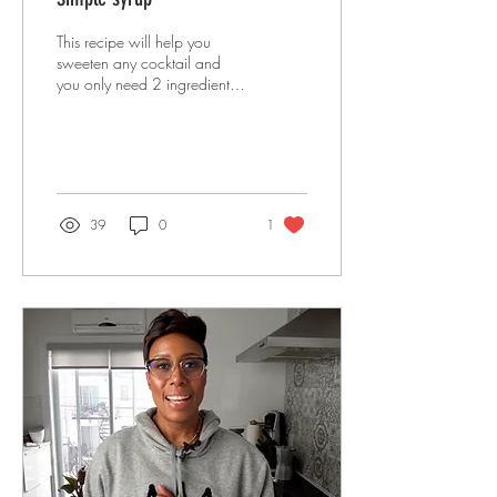
This recipe will help you
sweeten any cocktail and
you only need 2 ingredients
to do it. SO SIMPLE and
practical!
39
0
1