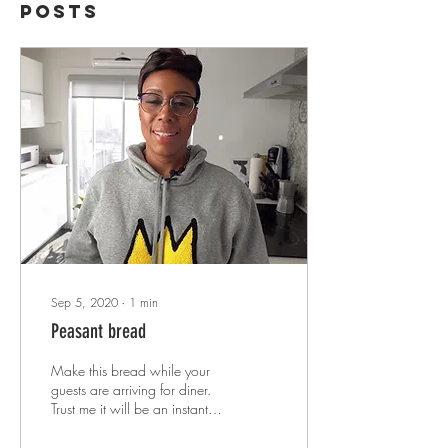
Posts
Sep 5, 2020
∙
1
min
Peasant bread
Make this bread while your
guests are arriving for diner.
Trust me it will be an instant
HIT!!