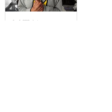
Sep 5, 2020
∙
1
min
Rhum caramel sauce
No need to buy caramel
sauce anymore ... you have
everything you need on your
pantry. Sugar, salt and rhum.
85
0
4
Thank you for making Sucre Brun part of your celebrations