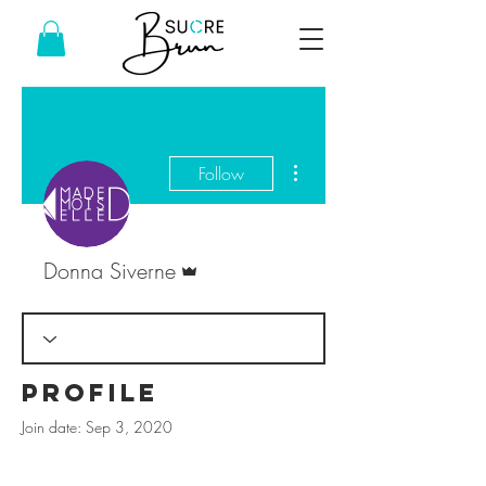
More actions
Follow
Admin
Donna Siverne
Profile
Join date: Sep 3, 2020