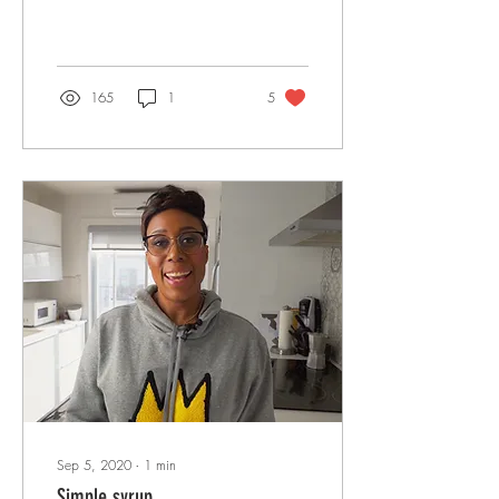
165
1
5
Sep 5, 2020
∙
1
min
Simple syrup