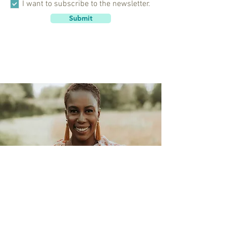
I want to subscribe to the newsletter.
Submit