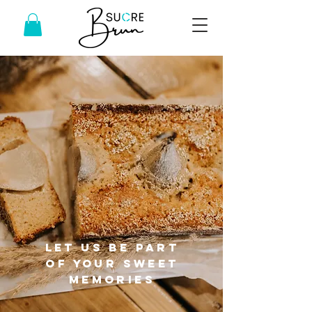
Let us be part
of your sweet
memories