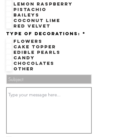
e
Lemon Raspberry
d
Pistachio
Baileys
Coconut Lime
Red velvet
R
Type of decorations:
*
e
Flowers
q
u
Cake Topper
i
Edible Pearls
r
e
Candy
d
Chocolates
Other