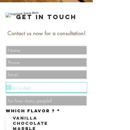
Get in Touch
Contact us now for a consultation!
R
Which flavor ?
*
e
Vanilla
q
u
Chocolate
i
Marble
r