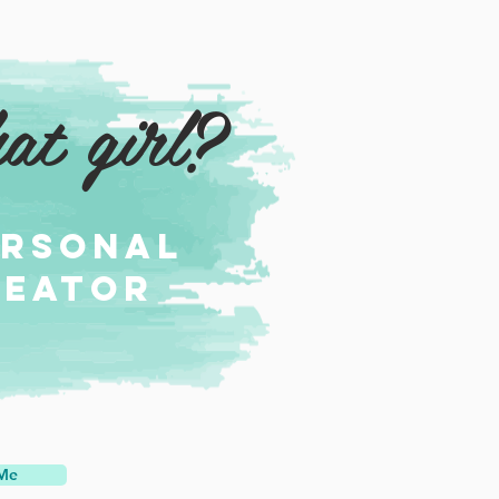
at girl?
ersonal
reator
 Me