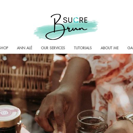
SHOP
ANN ALÉ
OUR SERVICES
TUTORIALS
ABOUT ME
GA