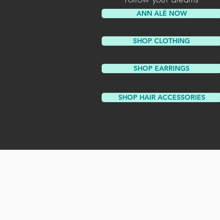
ANN ALÉ NOW
SHOP CLOTHING
SHOP EARRINGS
SHOP HAIR ACCESSORIES