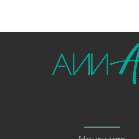
Sprea
the jo
Follow your dreams