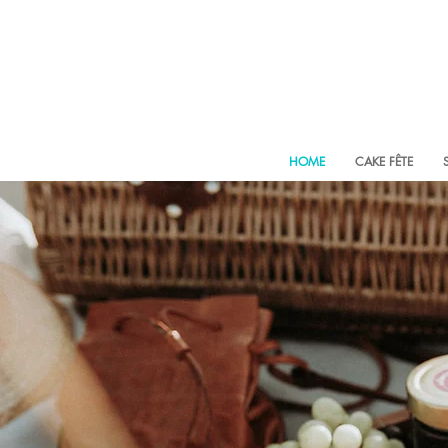
HOME
CAKE FÊTE