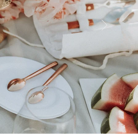
Le
HotseT
ORDER NOW