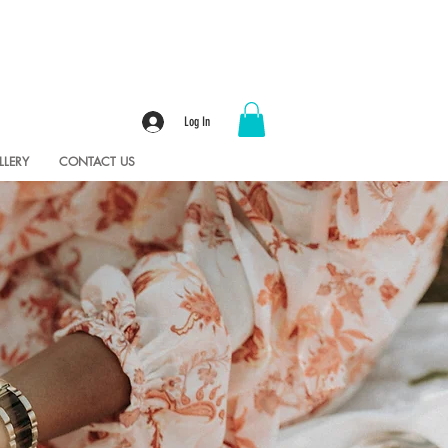
Log In
LLERY
CONTACT US