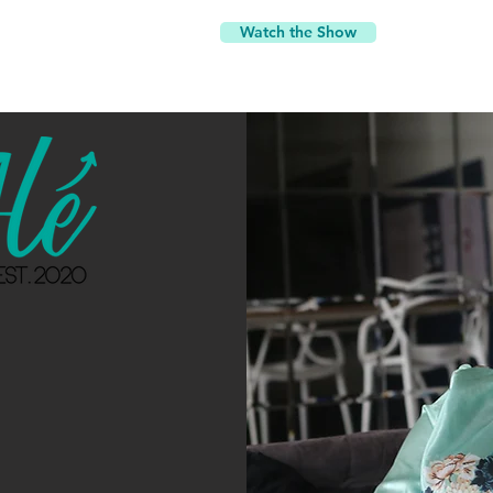
Watch the Show
d
y