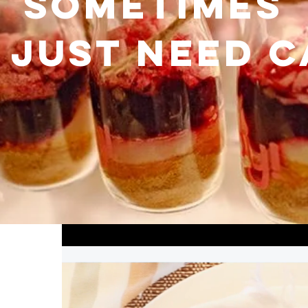
Sometimes
 just need 