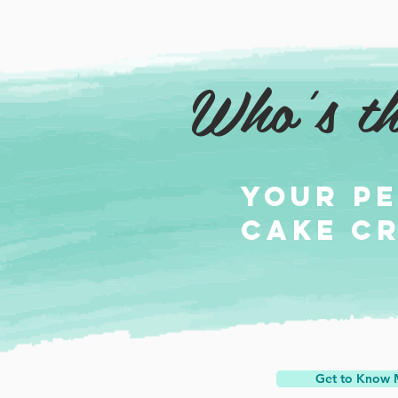
Who's th
Your p
cake c
Get to Know