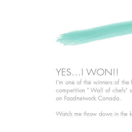
Watch me
throw d
YES...I WON!!
I'm one of the winners of the
competition " Wall of chefs" 
on Foodnetwork Canada
.
Watch me throw down in the k