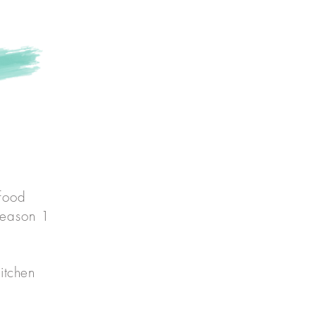
own
 food
season 1
itchen